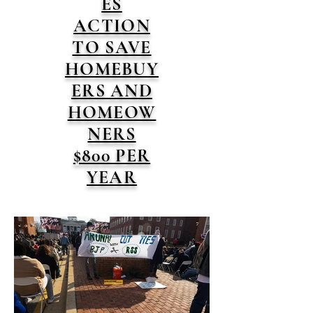
ES
ACTION
TO SAVE
HOMEBUY
ERS AND
HOMEOW
NERS
$800 PER
YEAR