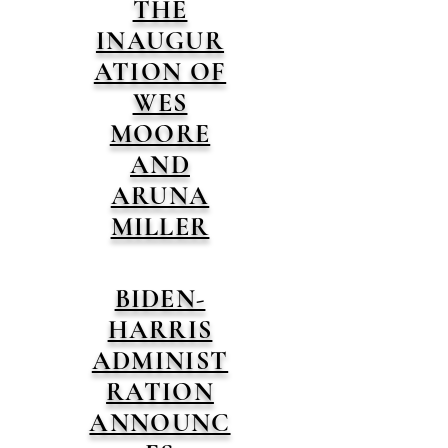
THE
INAUGUR
ATION OF
WES
MOORE
AND
ARUNA
MILLER
BIDEN-
HARRIS
ADMINIST
RATION
ANNOUNC