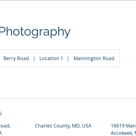
 Photography
Berry Road
|
Location 1
|
Mannington Road
s
Road,
Charles County, MD, USA
16619 Man
A
Accokeek,