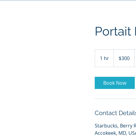
Portait
300
US
1 hr
1
$300
dollars
h
Book Now
Contact Detail
Starbucks, Berry 
Accokeek, MD, US