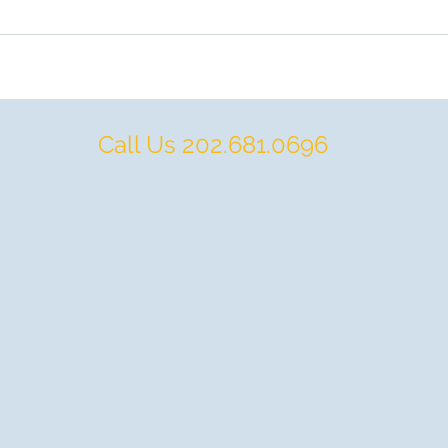
Call Us 202.681.0696