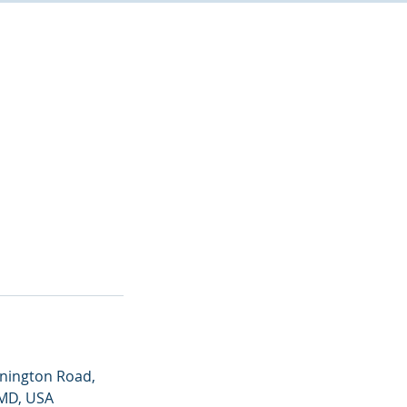
nington Road,
 MD, USA