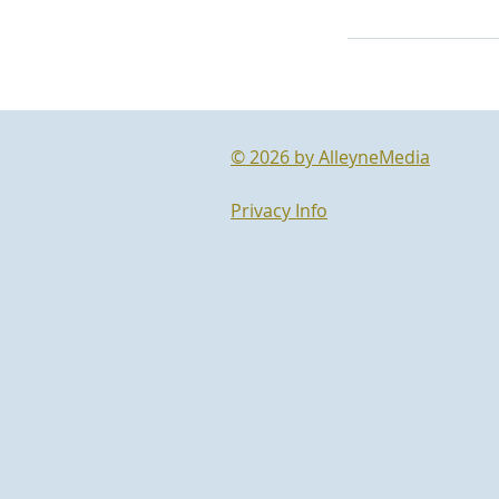
© 2026 by AlleyneMedia
Privacy Info