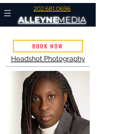
202.681.0696
ALLEYNE
MEDIA
BOOK NOW
Headshot Photography