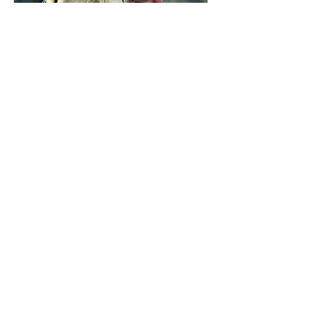
Portraits capture the essence and
emotion of the subject, creating
timeless pieces that families and
individuals cherish
© 2026 by AlleyneMedia
Privacy Info