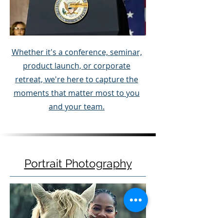
Whether it's a conference, seminar,
product launch, or corporate
retreat, we're here to capture the
moments that matter most to you
and your team.
Portrait Photography