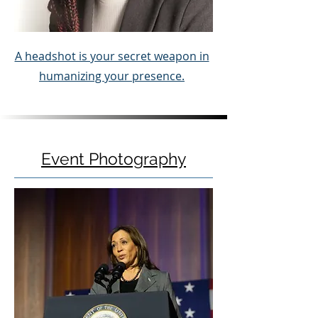
A headshot is your secret weapon in
humanizing your presence.
Event Photography